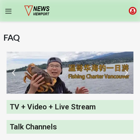
FAQ
TV + Video + Live Stream
Talk Channels