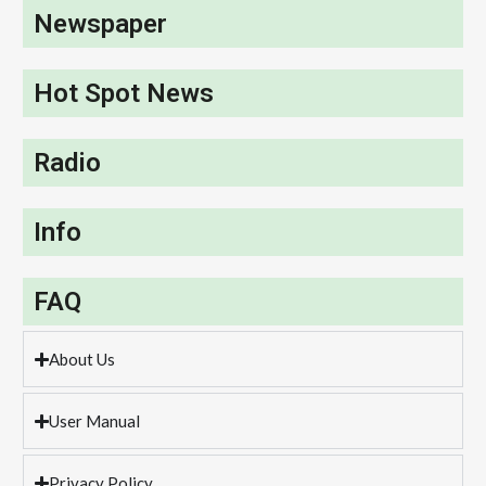
Newspaper
Hot Spot News
Radio
Info
FAQ
About Us
User Manual
Privacy Policy